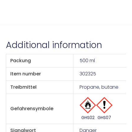
Additional information
Packung
500 ml
Item number
302325
Treibmittel
Propane, butane
Gefahrensymbole
GHS07
GHS02
Signalwort
Danger