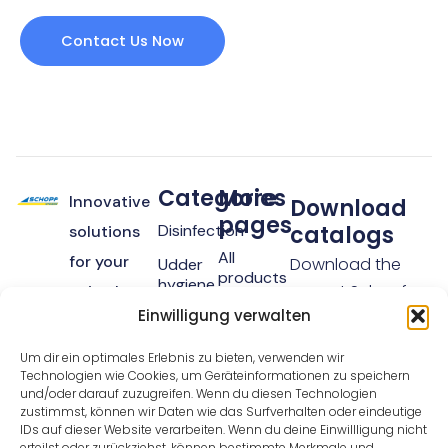
Contact Us Now
Categories
More
Innovative
Download
pages
Disinfection
catalogs
solutions
All
for your
Download the
Udder
products
hygiene
current Schopf
animal
About us
Einwilligung verwalten
Hygiene catalogs
Insecticides
husbandry.
here free of
Tips
"Because
Rats &
Um dir ein optimales Erlebnis zu bieten, verwenden wir
charge.
Mice
Technologien wie Cookies, um Geräteinformationen zu speichern
we care
und/oder darauf zuzugreifen. Wenn du diesen Technologien
Special
about the
zustimmst, können wir Daten wie das Surfverhalten oder eindeutige
Download
products
now for free
IDs auf dieser Website verarbeiten. Wenn du deine Einwillligung nicht
well-being
erteilst oder zurückziehst, können bestimmte Merkmale und