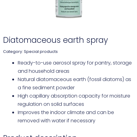
Diatomaceous earth spray
Category:
Special products
Ready-to-use aerosol spray for pantry, storage
and household areas
Natural diatomaceous earth (fossil diatoms) as
a fine sediment powder
High capillary absorption capacity for moisture
regulation on solid surfaces
Improves the indoor climate and can be
removed with water if necessary