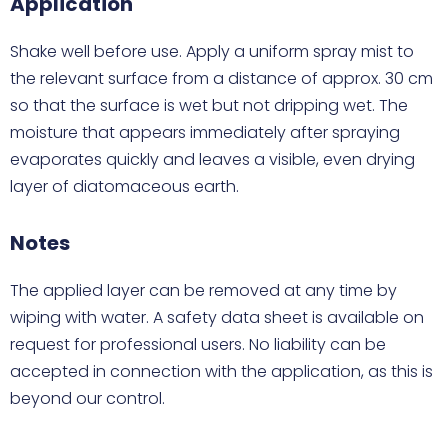
Application
Shake well before use. Apply a uniform spray mist to
the relevant surface from a distance of approx. 30 cm
so that the surface is wet but not dripping wet. The
moisture that appears immediately after spraying
evaporates quickly and leaves a visible, even drying
layer of diatomaceous earth.
Notes
The applied layer can be removed at any time by
wiping with water. A safety data sheet is available on
request for professional users. No liability can be
accepted in connection with the application, as this is
beyond our control.