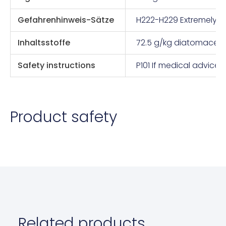
Gefahrenhinweis-Sätze
H222-H229 Extremely fl
Inhaltsstoffe
72.5 g/kg diatomaceo
Safety instructions
P101 If medical advice
Product safety
Related products