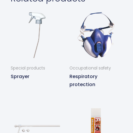
Special products
Occupational safety
Sprayer
Respiratory
protection