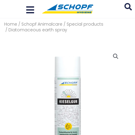
Skip
to
content
Home
/
Schopf Animalcare
/
Special products
Search
/ Diatomaceous earth spray
...