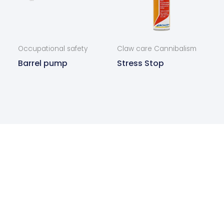
Occupational safety
Claw care Cannibalism
Barrel pump
Stress Stop
Are you interested in our
products?
Contact us today and we will get back to you as
soon as possible.