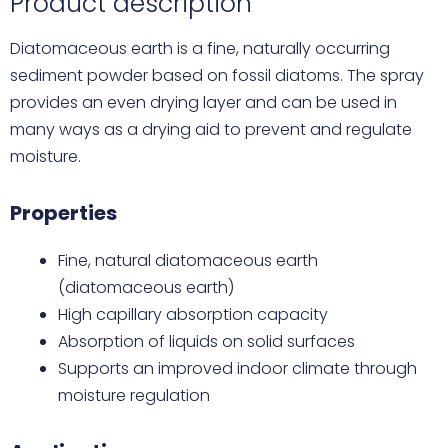
Product description
Diatomaceous earth is a fine, naturally occurring
sediment powder based on fossil diatoms. The spray
provides an even drying layer and can be used in
many ways as a drying aid to prevent and regulate
moisture.
Properties
Fine, natural diatomaceous earth
(diatomaceous earth)
High capillary absorption capacity
Absorption of liquids on solid surfaces
Supports an improved indoor climate through
moisture regulation