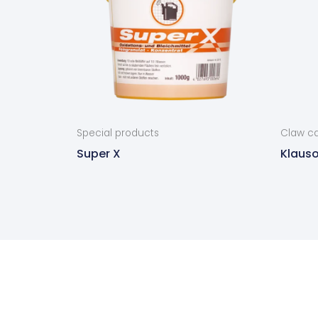
Special products
Claw ca
Super X
Klauso