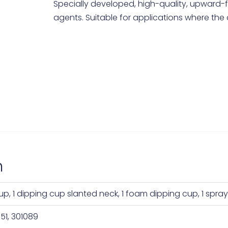
Specially developed, high-quality, upward-
agents. Suitable for applications where the 
n
cup, 1 dipping cup slanted neck, 1 foam dipping cup, 1 spra
151, 301089