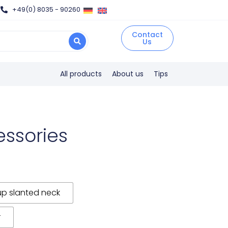
+49(0) 8035 - 90260
Contact
Us
All products
About us
Tips
essories
up slanted neck
r