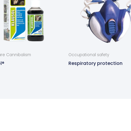
re Cannibalism
Occupational safety
l®
Respiratory protection