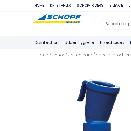
Skip
HOME
DR. STÄHLER
SCHOPF RIDERS
SILENCE
7
to
content
Search
...
Disinfection
Udder hygiene
Insecticides
Home
/
Schopf Animalcare
/
Special product