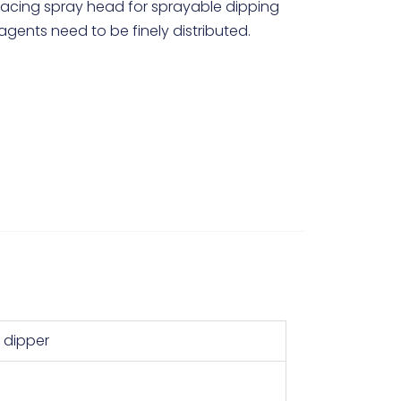
facing spray head for sprayable dipping
agents need to be finely distributed.
y dipper