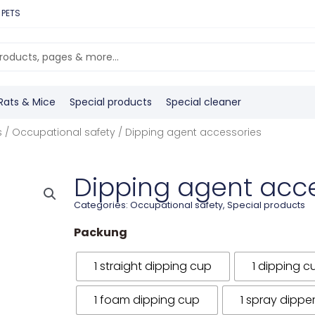
 PETS
Rats & Mice
Special products
Special cleaner
s
/
Occupational safety
/ Dipping agent accessories
Dipping agent acc
Categories:
Occupational safety
,
Special products
Packung
1 straight dipping cup
1 dipping c
1 foam dipping cup
1 spray dippe