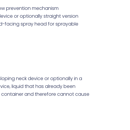
flow prevention mechanism
evice or optionally straight version
rd-facing spray head for sprayable
loping neck device or optionally in a
vice, liquid that has already been
 container and therefore cannot cause