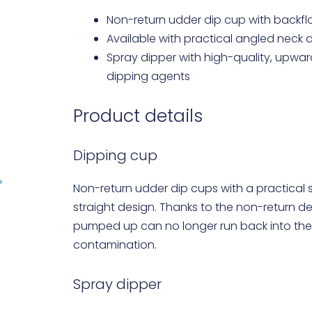
Non-return udder dip cup with back
Available with practical angled neck d
Spray dipper with high-quality, upwa
dipping agents
Product details
Dipping cup
Non-return udder dip cups with a practical s
straight design. Thanks to the non-return de
pumped up can no longer run back into the
contamination.
Spray dipper