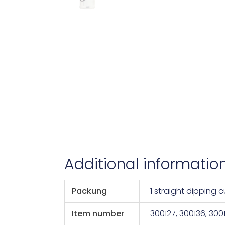
Additional informatio
Packung
1 straight dipping 
Item number
300127, 300136, 300