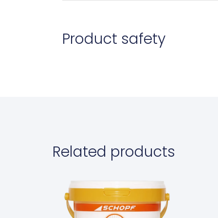
Product safety
Related products