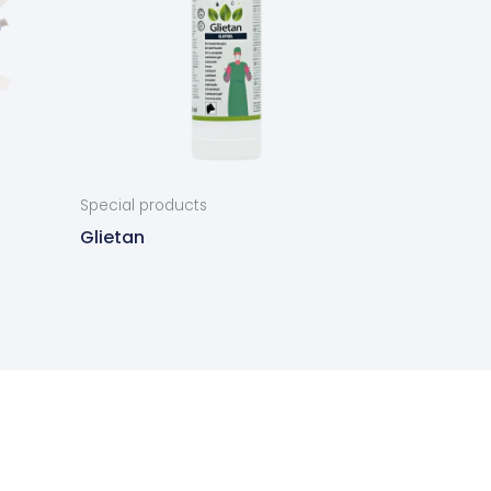
Special products
Glietan