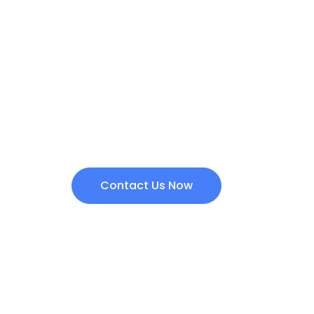
Are you intereste
products?
Contact us today and we will get back to yo
Contact Us Now