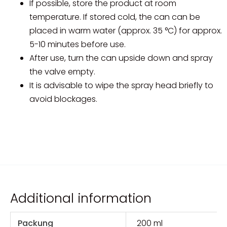
If possible, store the product at room
temperature. If stored cold, the can can be
placed in warm water (approx. 35 °C) for approx.
5-10 minutes before use.
After use, turn the can upside down and spray
the valve empty.
It is advisable to wipe the spray head briefly to
avoid blockages.
Additional information
Packung
200 ml