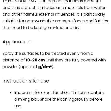
Talko PUDERSPRAY is an aerosol that binds moisture
and thus protects surfaces and materials from water
and other harmful external influences. It is particularly
suitable for non-washable areas, surfaces and fabrics
that need to be kept germ-free and dry.
Application
Spray the surfaces to be treated evenly from a
distance of
10-20 cm
until they are fully covered with
powder (approx.
1 g/dm²
).
Instructions for use
Important for exact function: This can contains
a mixing ball. Shake the can vigorously before
use.