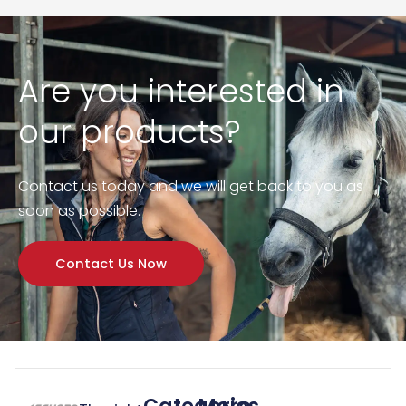
Are you interested in
our products?
Contact us today and we will get back to you as
soon as possible.
Contact Us Now