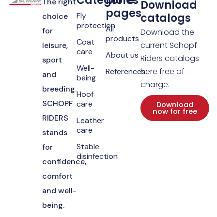
Categories
More
The right
Download
pages
Fly
catalogs
choice
protection
All
for
Download the
products
Coat
current Schopf
leisure,
care
About us
Riders catalogs
sport
Well-
here free of
References
and
being
charge.
breeding.
Hoof
SCHOPF
care
Download
now for free
RIDERS
Leather
care
stands
Stable
for
disinfection
confidence,
comfort
and well-
being.