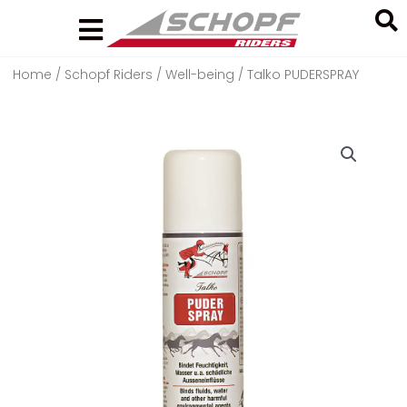
Skip
to
content
Home
/
Schopf Riders
/
Well-being
/ Talko PUDERSPRAY
Search
...