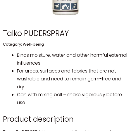
Talko PUDERSPRAY
Category:
Well-being
Binds moisture, water and other harmful external
influences
For areas, surfaces and fabrics that are not
washable and need to remain germ-free and
dry
Can with mixing ball – shake vigorously before
use
Product description