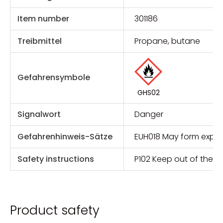
Item number
301186
Treibmittel
Propane, butane
Gefahrensymbole
GHS02
Signalwort
Danger
Gefahrenhinweis-Sätze
EUH018 May form explos
Safety instructions
P102 Keep out of the r
Product safety