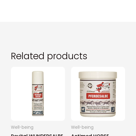
Related products
Well-being
Well-being