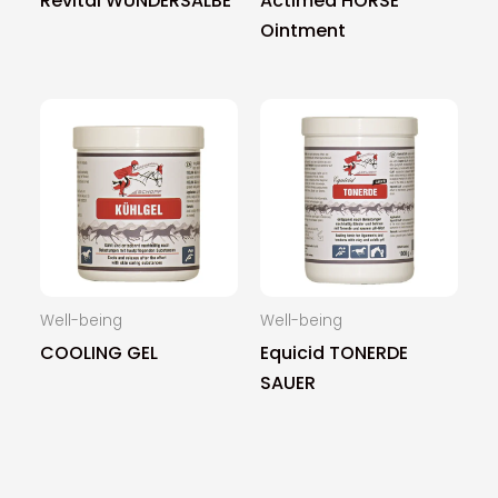
Revital WUNDERSALBE
Actimed HORSE
Ointment
Well-being
Well-being
COOLING GEL
Equicid TONERDE
SAUER