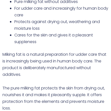
Pure milking fat without additives
For udder care and increasingly for human body
care
Protects against drying out, weathering and
moisture loss
Cares for the skin and gives it a pleasant
suppleness
Milking fat is a natural preparation for udder care that
is increasingly being used in human body care. The
product is deliberately manufactured without
additives.
The pure milking fat protects the skin from drying out,
nourishes it and makes it pleasantly supple. It offers
protection from the elements and prevents moisture
loss.