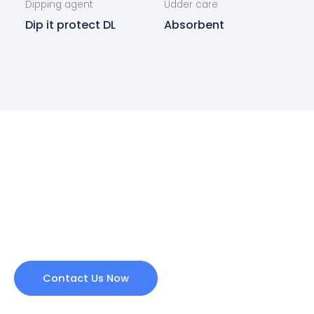
Dipping agent
Udder care
Dip it protect DL
Absorbent
Are you interested in our
products?
Contact us today and we will get back to you as
soon as possible.
Contact Us Now