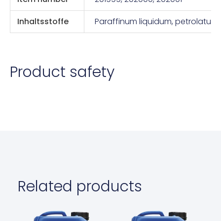
Inhaltsstoffe
Paraffinum liquidum, petrolatum
Product safety
Related products