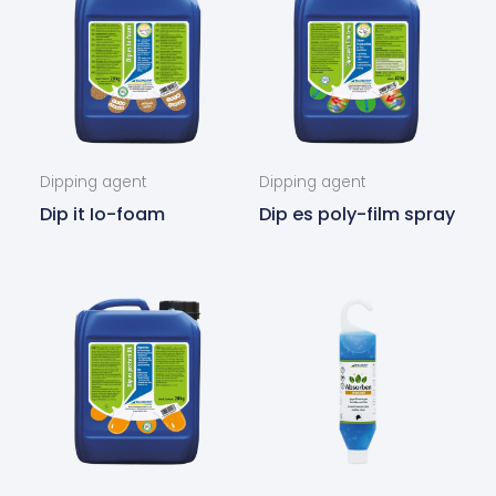
Dipping agent
Dipping agent
Dip it Io-foam
Dip es poly-film spray