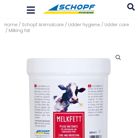
Skip
to
content
Home
/
Schopf Animalcare
/
Udder hygiene
/
Udder care
Search
/ Milking fat
...