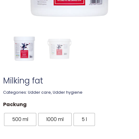
Milking fat
Categories:
Udder care
,
Udder hygiene
Packung
500 ml
1000 ml
5 l