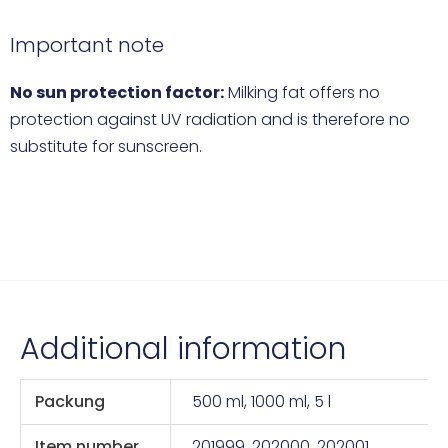
Important note
No sun protection factor:
Milking fat offers no
protection against UV radiation and is therefore no
substitute for sunscreen.
Additional information
Packung
500 ml, 1000 ml, 5 l
Item number
201999, 202000, 202001