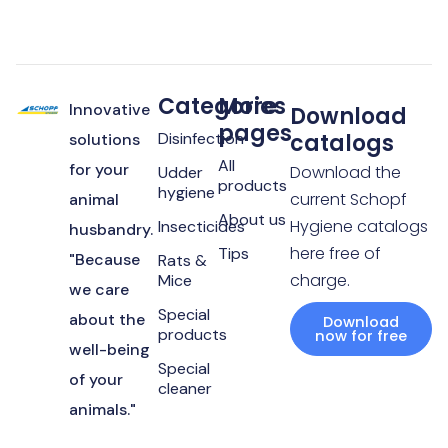
Categories
More
Innovative
Download
pages
Disinfection
catalogs
solutions
All
for your
Download the
Udder
products
hygiene
current Schopf
animal
About us
Hygiene catalogs
Insecticides
husbandry.
here free of
Tips
"Because
Rats &
charge.
Mice
we care
Special
about the
Download
products
now for free
well-being
Special
of your
cleaner
animals."