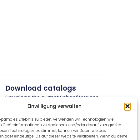
Download catalogs
Download the current Schopf Hygiene
catalogs here free of charge.
Einwilligung verwalten
optimales Erlebnis zu bieten, verwenden wir Technologien wie
Download now for free
m Geräteinformationen zu speichern und/oder darauf zuzugreifen.
esen Technologien zustimmst, können wir Daten wie das
en oder eindeutige IDs auf dieser Website verarbeiten. Wenn du deine