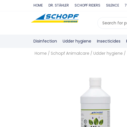
Skip
HOME
DR. STÄHLER
SCHOPF RIDERS
SILENCE
7
to
content
Search
...
Disinfection
Udder hygiene
Insecticides
Home
/
Schopf Animalcare
/
Udder hygiene
/