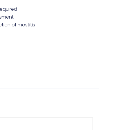
required
essment
ction of mastitis