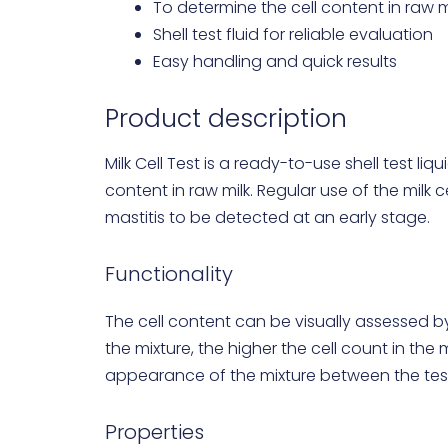
To determine the cell content in raw m
Shell test fluid for reliable evaluation
Easy handling and quick results
Product description
Milk Cell Test is a ready-to-use shell test liq
content in raw milk. Regular use of the milk 
mastitis to be detected at an early stage.
Functionality
The cell content can be visually assessed by 
the mixture, the higher the cell count in the
appearance of the mixture between the test 
Properties