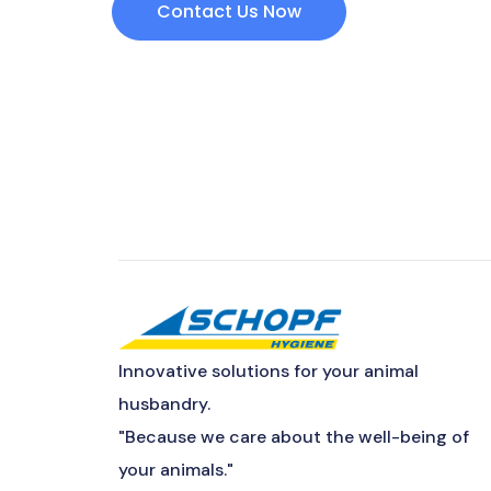
Contact Us Now
Innovative solutions for your animal
husbandry.
"Because we care about the well-being of
your animals."