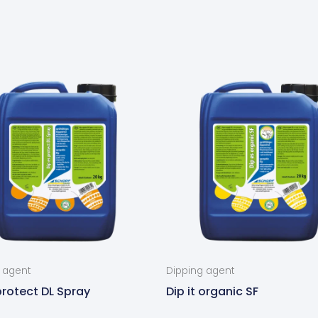
 agent
Dipping agent
 protect DL Spray
Dip it organic SF