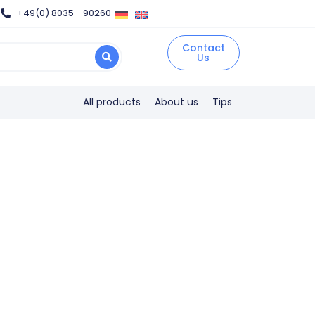
+49(0) 8035 - 90260
Contact
Us
All products
About us
Tips