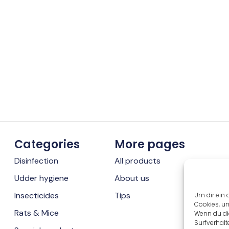
Categories
More pages
Disinfection
All products
Udder hygiene
About us
Insecticides
Tips
Um dir ein 
Cookies, u
Rats & Mice
Wenn du di
Surfverhalt