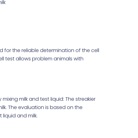
ilk
uid for the reliable determination of the cell
cell test allows problem animals with
mixing milk and test liquid: The streakier
 milk. The evaluation is based on the
liquid and milk.