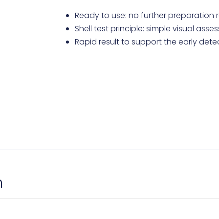
Ready to use: no further preparation 
Shell test principle: simple visual ass
Rapid result to support the early dete
n