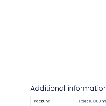
Additional informatio
Packung
1 piece, 1000 ml