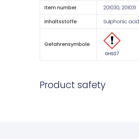
Item number
201030, 201031
Inhaltsstoffe
Sulphonic aci
Gefahrensymbole
GHS07
Product safety