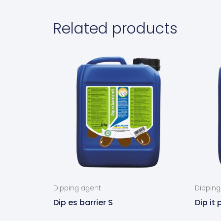
Related products
Dipping agent
Dipping
Dip es barrier S
Dip it