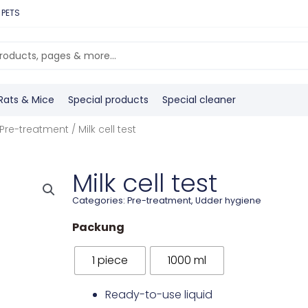
 PETS
Rats & Mice
Special products
Special cleaner
Pre-treatment
/ Milk cell test
Milk cell test
Categories:
Pre-treatment
,
Udder hygiene
Packung
1 piece
1000 ml
Ready-to-use liquid