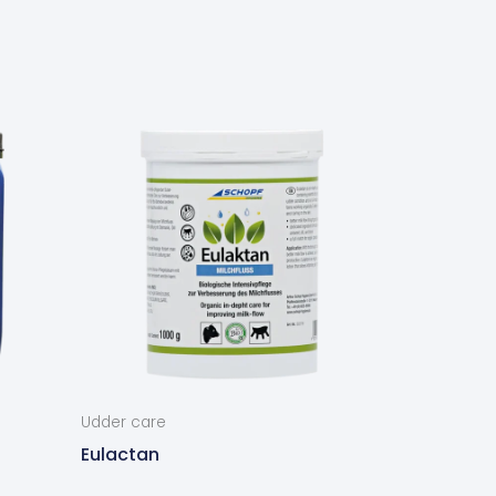
Udder care
Eulactan