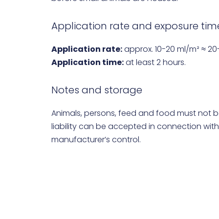
Application rate and exposure tim
Application rate:
approx. 10-20 ml/m² ≈ 20
Application time:
at least 2 hours.
Notes and storage
Animals, persons, feed and food must not b
liability can be accepted in connection with
manufacturer’s control.