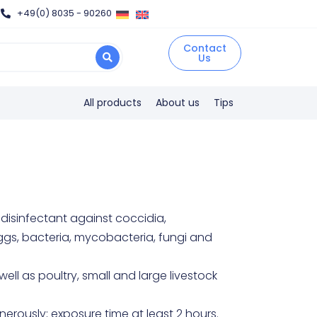
+49(0) 8035 - 90260
Contact
Us
All products
About us
Tips
isinfectant against coccidia,
ggs, bacteria, mycobacteria, fungi and
well as poultry, small and large livestock
erously; exposure time at least 2 hours.