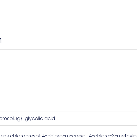
n
cresol, 1g/l glycolic acid
ins chlorocresol; 4-chloro-m-cresol; 4-chloro-3-methylph