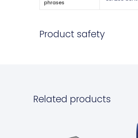
phrases
Product safety
Related products