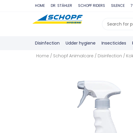
Skip
HOME
DR. STÄHLER
SCHOPF RIDERS
SILENCE
7
to
content
Search
...
Disinfection
Udder hygiene
Insecticides
Home
/
Schopf Animalcare
/
Disinfection
/ Kok