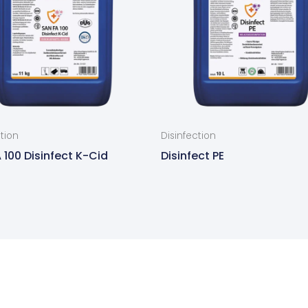
ction
Disinfection
 100 Disinfect K-Cid
Disinfect PE