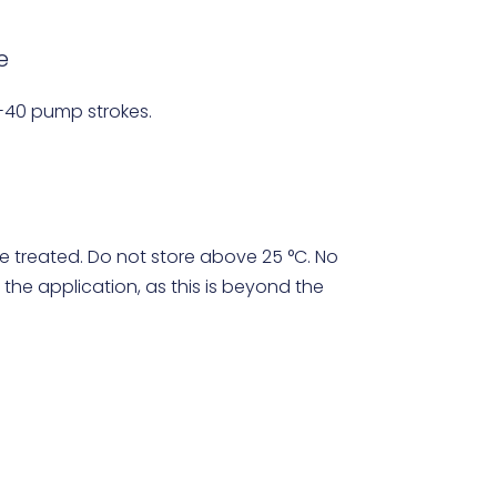
e
-40 pump strokes.
e treated. Do not store above 25 °C. No
 the application, as this is beyond the