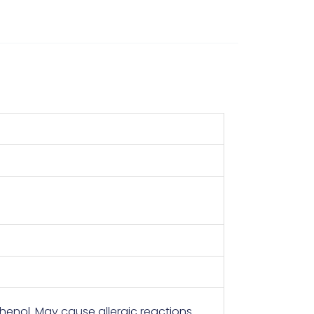
enol. May cause allergic reactions.