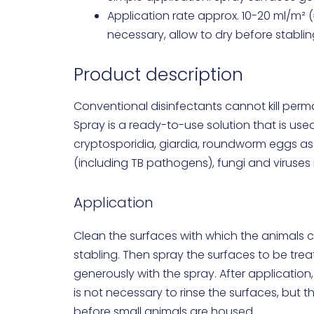
Application rate approx. 10-20 ml/m² (
necessary, allow to dry before stablin
Product description
Conventional disinfectants cannot kill perm
Spray is a ready-to-use solution that is use
cryptosporidia, giardia, roundworm eggs as
(including TB pathogens), fungi and viruses i
Application
Clean the surfaces with which the animals 
stabling. Then spray the surfaces to be trea
generously with the spray. After application, 
is not necessary to rinse the surfaces, but 
before small animals are housed.