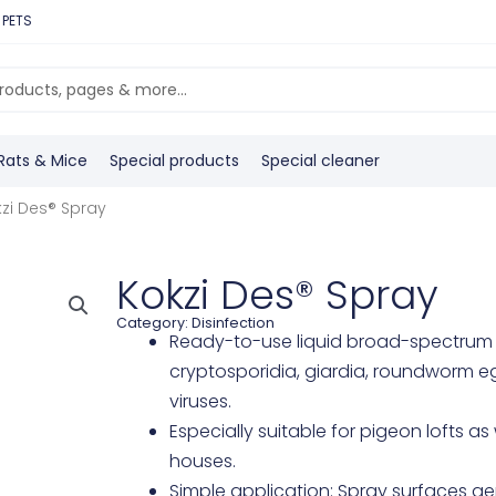
 PETS
Rats & Mice
Special products
Special cleaner
zi Des® Spray
Kokzi Des® Spray
Category:
Disinfection
Ready-to-use liquid broad-spectrum d
cryptosporidia, giardia, roundworm e
viruses.
Especially suitable for pigeon lofts as 
houses.
Simple application: Spray surfaces gen