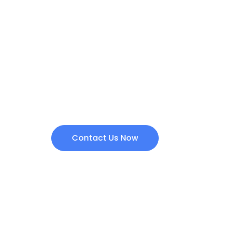
Are you intereste
products?
Contact us today and we will get back to yo
Contact Us Now