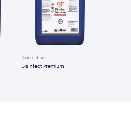
Disinfection
Disinfect Premium