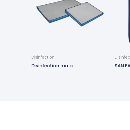
Disinfection
Disinfe
Disinfection mats
SAN FA