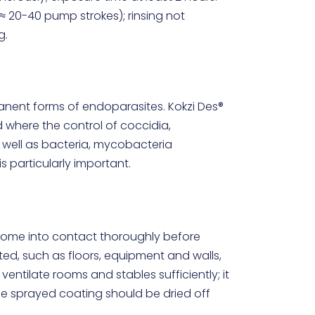
≈ 20-40 pump strokes); rinsing not
g.
anent forms of endoparasites. Kokzi Des®
d where the control of coccidia,
 well as bacteria, mycobacteria
s particularly important.
come into contact thoroughly before
ted, such as floors, equipment and walls,
ventilate rooms and stables sufficiently; it
the sprayed coating should be dried off