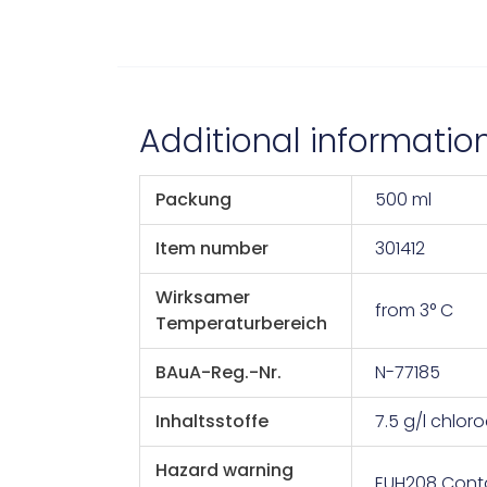
Additional informatio
Packung
500 ml
Item number
301412
Wirksamer
from 3° C
Temperaturbereich
BAuA-Reg.-Nr.
N-77185
Inhaltsstoffe
7.5 g/l chloro
Hazard warning
EUH208 Conta