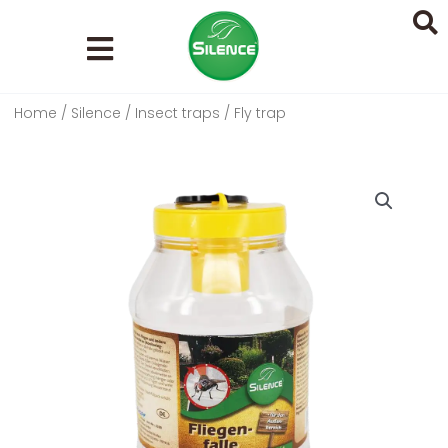
Skip
to
content
Home
/
Silence
/
Insect traps
/ Fly trap
Search
...