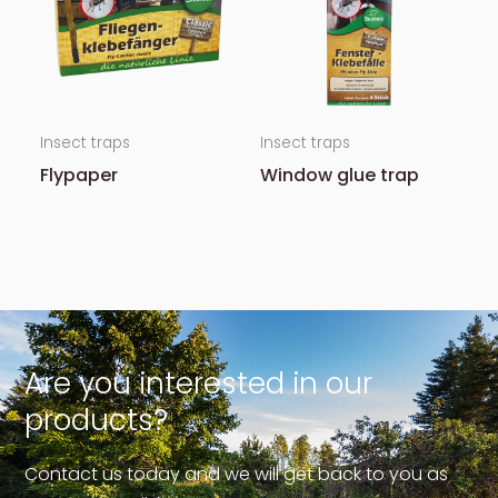
Insect traps
Insect traps
Flypaper
Window glue trap
Are you interested in our
products?
Contact us today and we will get back to you as