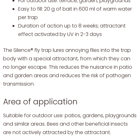
For outdoor use: terrace, garden, playgrounds
Easy to fill: 20 g of bait in 600 ml of warm water
per trap
Duration of action up to 8 weeks; attractant
effect activated by UV in 2-3 days
The Silence® fly trap lures annoying flies into the trap
body with a special attractant, from which they can
no longer escape. This reduces the nuisance in patio
and garden areas and reduces the risk of pathogen
transmission.
Area of application
Suitable for outdoor use: patios, gardens, playgrounds
and similar areas. Bees and other beneficial insects
are not actively attracted by the attractant.