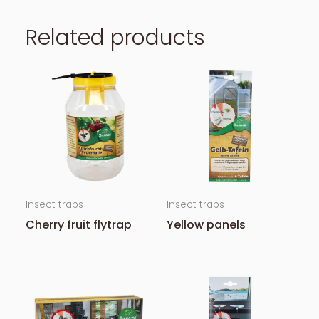
Related products
Insect traps
Insect traps
Cherry fruit flytrap
Yellow panels