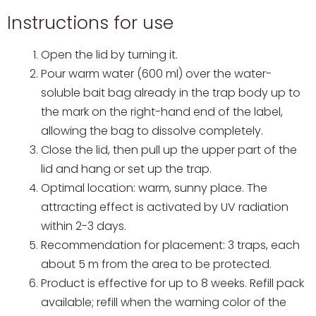
Instructions for use
Open the lid by turning it.
Pour warm water (600 ml) over the water-
soluble bait bag already in the trap body up to
the mark on the right-hand end of the label,
allowing the bag to dissolve completely.
Close the lid, then pull up the upper part of the
lid and hang or set up the trap.
Optimal location: warm, sunny place. The
attracting effect is activated by UV radiation
within 2-3 days.
Recommendation for placement: 3 traps, each
about 5 m from the area to be protected.
Product is effective for up to 8 weeks. Refill pack
available; refill when the warning color of the