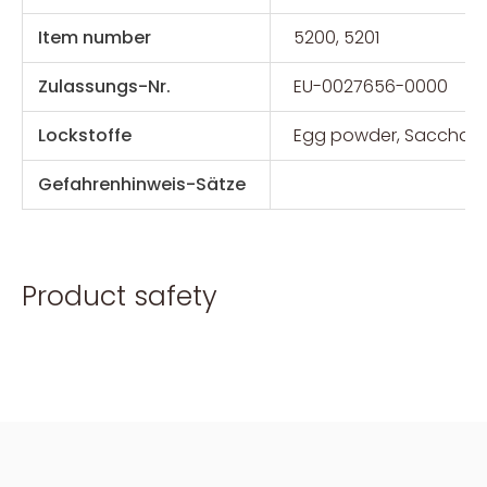
Item number
5200, 5201
Zulassungs-Nr.
EU-0027656-0000
Lockstoffe
Egg powder, Saccharo
Gefahrenhinweis-Sätze
Product safety