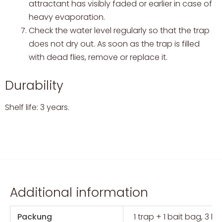
attractant has visibly faded or earlier in case of
heavy evaporation.
Check the water level regularly so that the trap
does not dry out. As soon as the trap is filled
with dead flies, remove or replace it.
Durability
Shelf life: 3 years.
Additional information
Packung
1 trap + 1 bait bag, 3 b