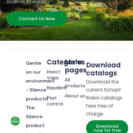
soon as possible.
Contact Us Now
Categories
More
Gentle
Download
pages
Insect
catalogs
on our
traps
All
environment
Download the
products
Repellent
current Schopf
- Silence
About us
Riders catalogs
Pest
products!
control
here free of
The
charge.
Silence
product
Download
now for free