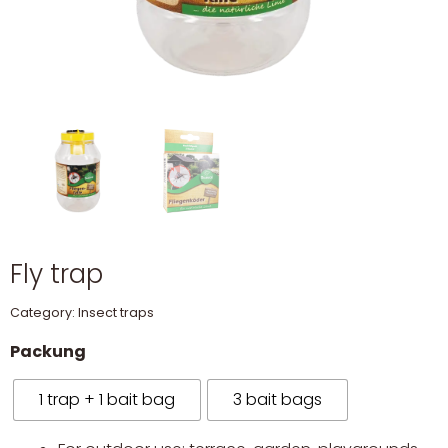
Fly trap
Category:
Insect traps
Packung
1 trap + 1 bait bag
3 bait bags