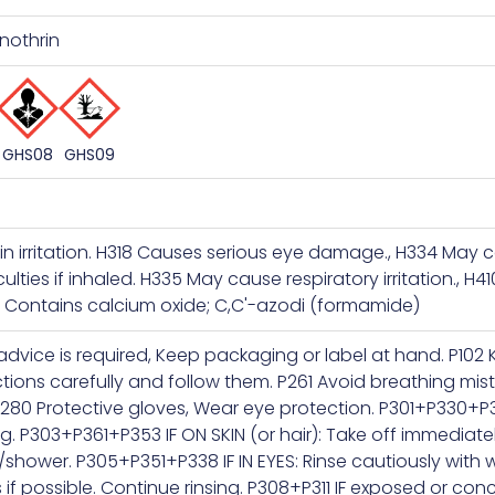
nothrin
GHS09
GHS08
in irritation. H318 Causes serious eye damage., H334 May
culties if inhaled. H335 May cause respiratory irritation., H41
s. Contains calcium oxide; C,C'-azodi (formamide)
 advice is required, Keep packaging or label at hand. P102 
ctions carefully and follow them. P261 Avoid breathing mist
280 Protective gloves, Wear eye protection. P301+P330+P
g. P303+P361+P353 IF ON SKIN (or hair): Take off immediat
r/shower. P305+P351+P338 IF IN EYES: Rinse cautiously with
 if possible. Continue rinsing. P308+P311 IF exposed or co