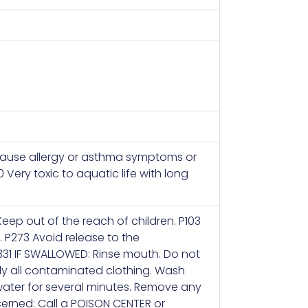
 cause allergy or asthma symptoms or
0 Very toxic to aquatic life with long
Keep out of the reach of children. P103
. P273 Avoid release to the
331 IF SWALLOWED: Rinse mouth. Do not
ely all contaminated clothing. Wash
 water for several minutes. Remove any
ncerned: Call a POISON CENTER or