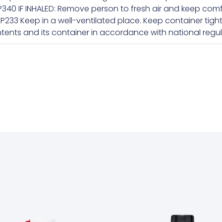
340 IF INHALED: Remove person to fresh air and keep comf
+P233 Keep in a well-ventilated place. Keep container tigh
tents and its container in accordance with national regul