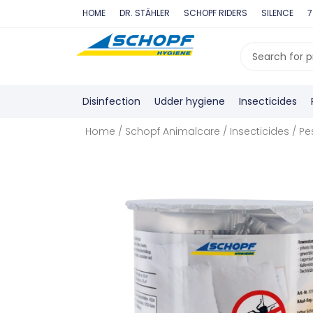
Skip
HOME
DR. STÄHLER
SCHOPF RIDERS
SILENCE
7
to
content
Search
...
Disinfection
Udder hygiene
Insecticides
Home
/
Schopf Animalcare
/
Insecticides
/
Pe