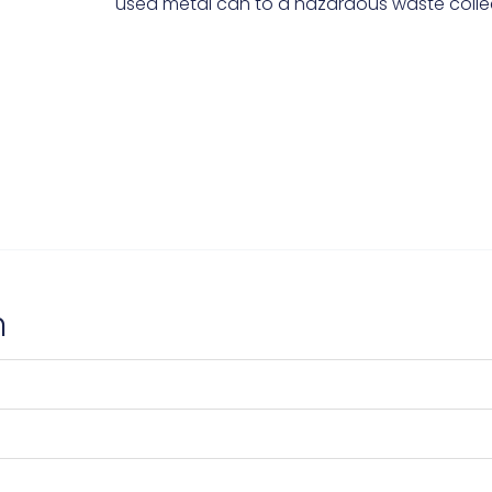
used metal can to a hazardous waste collec
n