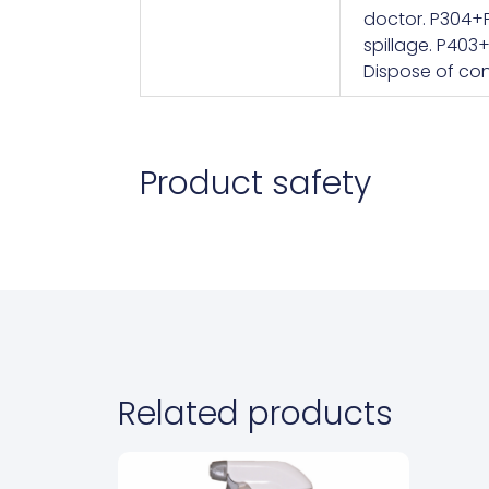
doctor. P304+P
spillage. P403
Dispose of con
Product safety
Related products