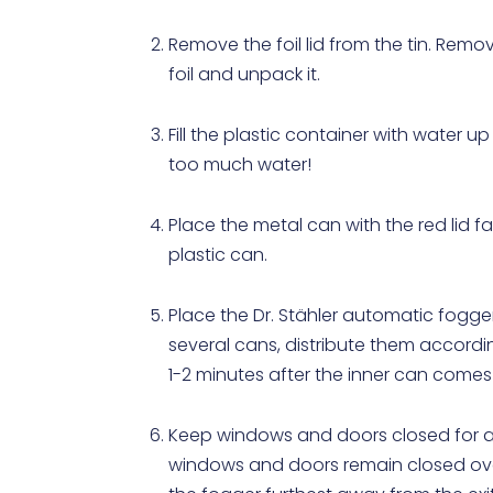
Remove the foil lid from the tin. Re
foil and unpack it.
Fill the plastic container with water up
too much water!
Place the metal can with the red lid f
plastic can.
Place the Dr. Stähler automatic fogger
several cans, distribute them accordi
1-2 minutes after the inner can comes
Keep windows and doors closed for at 
windows and doors remain closed overn