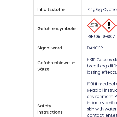
Inhaltsstoffe
72 g/kg Cyphe
Gefahrensymbole
GHS07
GHS05
Signal word
DANGER
H315 Causes sk
Gefahrenhinweis-
breathing diffi
Sätze
lasting effect
P101 If medical
Read all instru
environment. P
induce vomitin
Safety
skin with wate
instructions
contact lenses