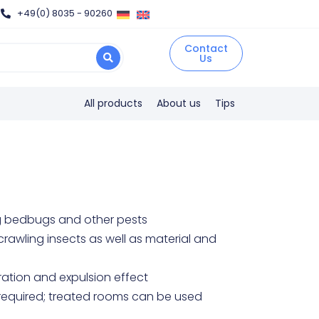
+49(0) 8035 - 90260
Contact
Us
All products
About us
Tips
ing bedbugs and other pests
crawling insects as well as material and
ration and expulsion effect
n required; treated rooms can be used