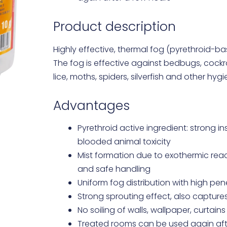
Product description
Highly effective, thermal fog (pyrethroid-ba
The fog is effective against bedbugs, cockro
lice, moths, spiders, silverfish and other hyg
Advantages
Pyrethroid active ingredient: strong in
blooded animal toxicity
Mist formation due to exothermic react
and safe handling
Uniform fog distribution with high pe
Strong sprouting effect, also capture
No soiling of walls, wallpaper, curtains
Treated rooms can be used again aft