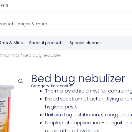
 PETS
Rats & Mice
Special products
Special cleaner
st control
/ Bed bug nebulizer
Bed bug nebulizer
Category:
Pest control
Thermal pyrethroid mist for controll
Broad spectrum of action: flying and 
hygiene pests
Uniform fog distribution, strong penet
Simple, safe application – no ignitio
again after a few hours