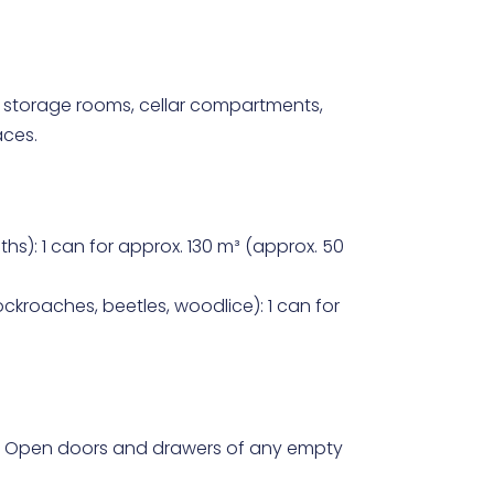
 storage rooms, cellar compartments,
aces.
oths): 1 can for approx. 130 m³ (approx. 50
ckroaches, beetles, woodlice): 1 can for
. Open doors and drawers of any empty