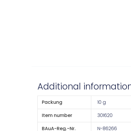
Additional informatio
Packung
10 g
Item number
301620
BAuA-Reg.-Nr.
N-86266