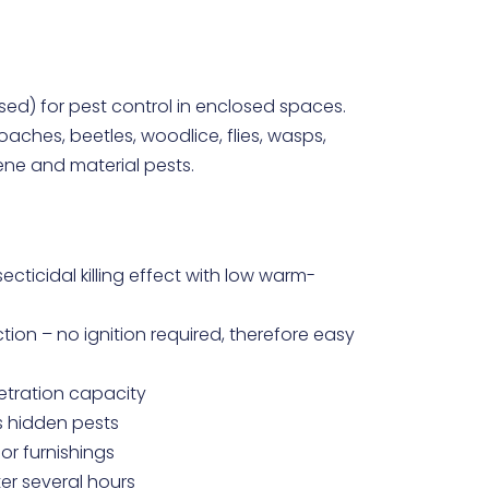
sed) for pest control in enclosed spaces.
aches, beetles, woodlice, flies, wasps,
iene and material pests.
secticidal killing effect with low warm-
ion – no ignition required, therefore easy
netration capacity
s hidden pests
 or furnishings
er several hours