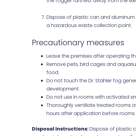
the fogger furthest away from the exi
Dispose of plastic can and aluminum f
a hazardous waste collection point.
Precautionary measures
Leave the premises after operating th
Remove pets, bird cages and aquariu
food.
Do not touch the Dr. Stähler fog gen
development.
Do not use in rooms with activated s
Thoroughly ventilate treated rooms afte
hours after application before rooms
Disposal instructions:
Dispose of plastic c