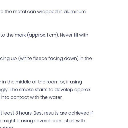
move the metal can wrapped in aluminum
 to the mark (approx. 1 cm). Never fill with
acing up (white fleece facing down) in the
 in the middle of the room or, if using
ngly. The smoke starts to develop approx.
 into contact with the water.
least 3 hours. Best results are achieved if
ight. If using several cans: start with