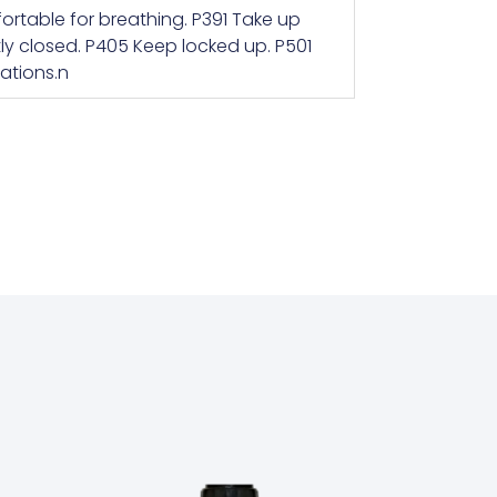
ortable for breathing. P391 Take up
tly closed. P405 Keep locked up. P501
ations.n