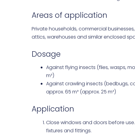
Areas of application
Private households, commercial businesses,
attics, warehouses and similar enclosed sp
Dosage
Against flying insects (flies, wasps, m
m²)
Against crawling insects (bedbugs, co
approx. 65 m³ (approx. 25 m²)
Application
Close windows and doors before use
fixtures and fittings.