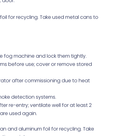
t door.
oil for recycling. Take used metal cans to
e fog machine and lock them tightly.
ms before use; cover or remove stored
erator after commissioning due to heat
moke detection systems.
r re-entry; ventilate well for at least 2
 are used again.
an and aluminum foil for recycling. Take