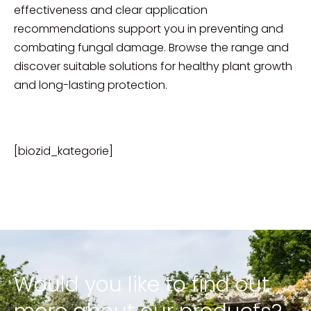
effectiveness and clear application
recommendations support you in preventing and
combating fungal damage. Browse the range and
discover suitable solutions for healthy plant growth
and long-lasting protection.
[biozid_kategorie]
Would you like to find out