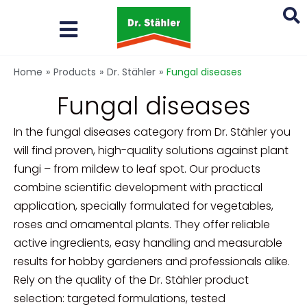
Skip
to
content
Search
Home
»
Products
»
Dr. Stähler
»
Fungal diseases
...
Fungal diseases
In the fungal diseases category from Dr. Stähler you
will find proven, high-quality solutions against plant
fungi – from mildew to leaf spot. Our products
combine scientific development with practical
application, specially formulated for vegetables,
roses and ornamental plants. They offer reliable
active ingredients, easy handling and measurable
results for hobby gardeners and professionals alike.
Rely on the quality of the Dr. Stähler product
selection: targeted formulations, tested